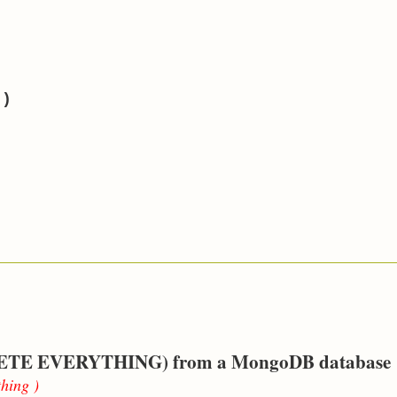
")
 DELETE EVERYTHING) from a MongoDB database
thing )