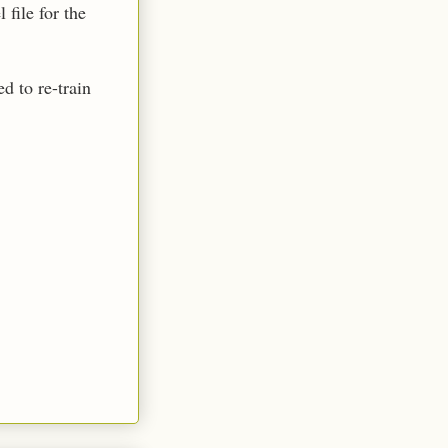
file for the
d to re-train