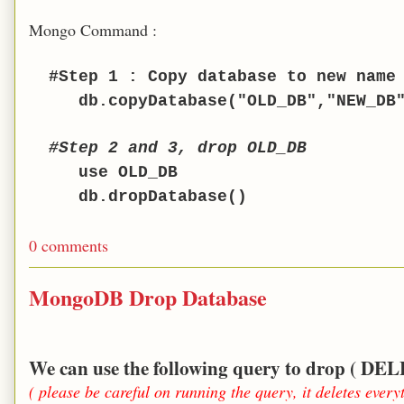
Mongo Command :
#Step 1 : Copy database to new name
db.copyDatabase("OLD_DB","NEW_DB
#
Step 2 and 3,
drop OLD_DB
use OLD_DB
db.dropDatabase()
0 comments
MongoDB Drop Database
We can use the following query to drop (
( please be careful on running the query, it deletes every