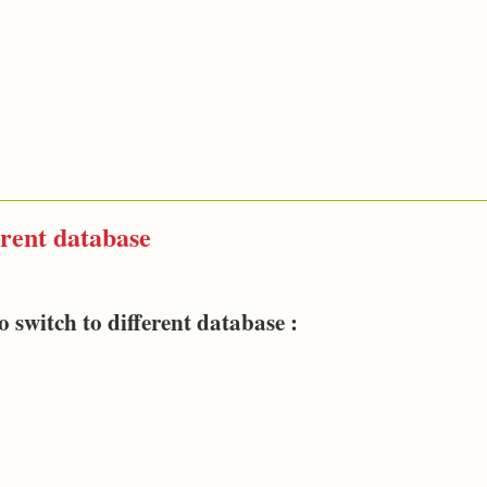
erent database
witch to different database :