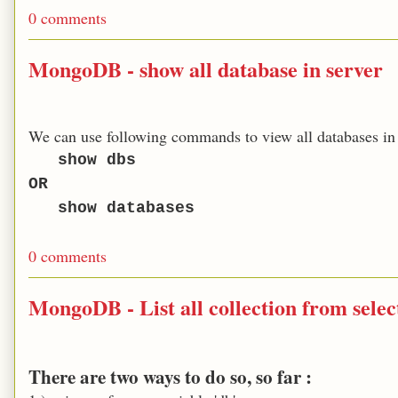
0 comments
MongoDB - show all database in server
We can use following commands to view all databases in 
show dbs
OR
show databases
0 comments
MongoDB - List all collection from sele
There are two ways to do so, so far :