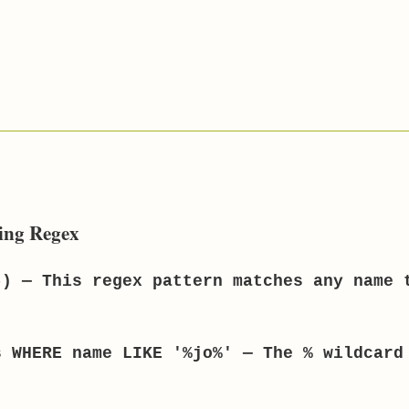
ing Regex
) — This regex pattern matches any name 
 WHERE name LIKE '%jo%' — The % wildcard