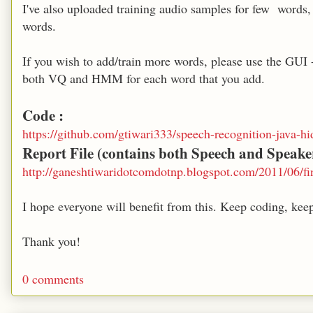
I've also uploaded training audio samples for few words
words.
If you wish to add/train more words, please use the GU
both VQ and HMM for each word that you add.
Code :
https://github.com/gtiwari333/speech-recognition-java-
Report File (contains both Speech and Speake
http://ganeshtiwaridotcomdotnp.blogspot.com/2011/06/fi
I hope everyone will benefit from this. Keep coding, keep
Thank you!
0 comments