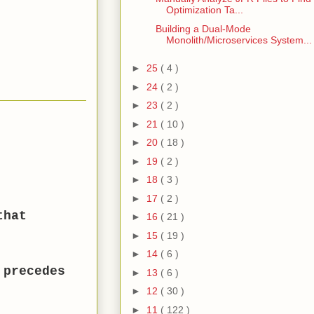
Optimization Ta...
Building a Dual-Mode
Monolith/Microservices System...
►
25
( 4 )
►
24
( 2 )
►
23
( 2 )
►
21
( 10 )
►
20
( 18 )
►
19
( 2 )
►
18
( 3 )
►
17
( 2 )
that
►
16
( 21 )
►
15
( 19 )
►
14
( 6 )
 precedes
►
13
( 6 )
►
12
( 30 )
►
11
( 122 )