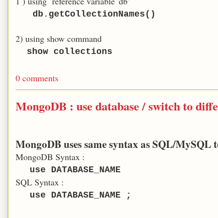
1 ) using reference variable 'db'
db.getCollectionNames()
2) using show command
show
collections
0 comments
MongoDB : use database / switch to diff
MongoDB uses same syntax as SQL/MySQL to s
MongoDB Syntax :
use DATABASE_NAME
SQL Syntax :
use DATABASE_NAME ;