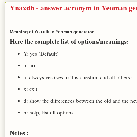
Ynaxdh - answer acronym in Yeoman ge
Meaning of
Ynaxdh
in Yeoman generator
Here the complete list of options/meanings:
Y: yes (Default)
n: no
a: always yes (yes to this question and all others)
x: exit
d: show the differences between the old and the new
h: help, list all options
Notes :