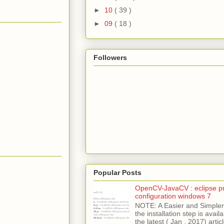
►
10
( 39 )
►
09
( 18 )
Followers
Popular Posts
OpenCV-JavaCV : eclipse pr
configuration windows 7
NOTE: A Easier and Simpler 
the installation step is avai
the latest ( Jan , 2017) articl