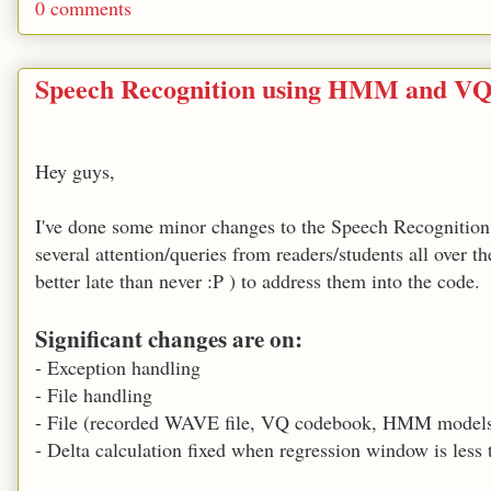
0 comments
Speech Recognition using HMM and VQ
Hey guys,
I've done some minor changes to the Speech Recognition 
several attention/queries from readers/students all over t
better late than never :P ) to address them into the code.
Significant changes are on:
- Exception handling
- File handling
- File (recorded WAVE file, VQ codebook, HMM models)
- Delta calculation fixed when regression window is less