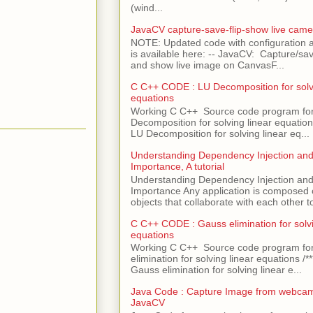
(wind...
JavaCV capture-save-flip-show live came
NOTE: Updated code with configuration
is available here: -- JavaCV: Capture/sav
and show live image on CanvasF...
C C++ CODE : LU Decomposition for solvi
equations
Working C C++ Source code program fo
Decomposition for solving linear equations 
LU Decomposition for solving linear eq...
Understanding Dependency Injection and 
Importance, A tutorial
Understanding Dependency Injection and 
Importance Any application is composed
objects that collaborate with each other to
C C++ CODE : Gauss elimination for solvi
equations
Working C C++ Source code program fo
elimination for solving linear equations /***
Gauss elimination for solving linear e...
Java Code : Capture Image from webcam
JavaCV