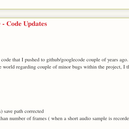
 - Code Updates
code that I pushed to github/googlecode couple of years ago.
he world regarding couple of minor bugs within the project, I t
 save path corrected
 than number of frames ( when a short audio sample is record