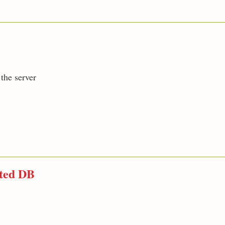
the server
cted DB