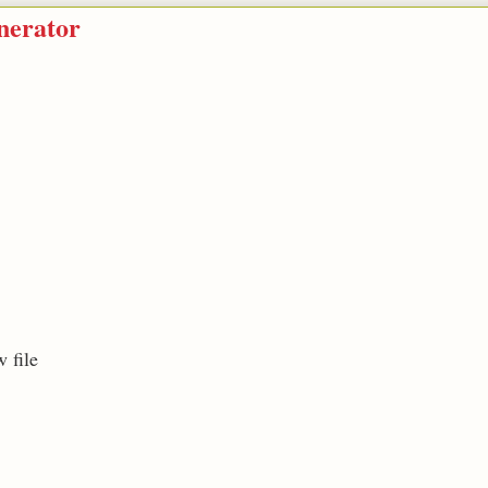
nerator
 file