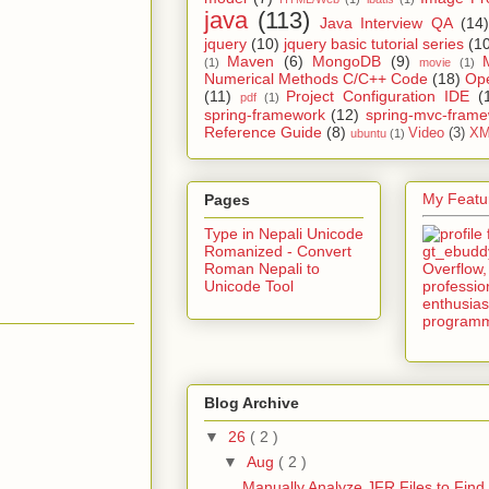
java
(113)
Java Interview QA
(14)
jquery
(10)
jquery basic tutorial series
(1
Maven
(6)
MongoDB
(9)
(1)
movie
(1)
Numerical Methods C/C++ Code
(18)
Op
(11)
Project Configuration IDE
(
pdf
(1)
spring-framework
(12)
spring-mvc-fram
Reference Guide
(8)
Video
(3)
XM
ubuntu
(1)
My Featur
Pages
Type in Nepali Unicode
Romanized - Convert
Roman Nepali to
Unicode Tool
Blog Archive
▼
26
( 2 )
▼
Aug
( 2 )
Manually Analyze JFR Files to Find