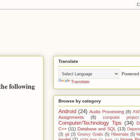
Translate
Powered 
Translate
the following
Browse by category
Android
(24)
Audio Processing
(8)
AW
Assignments
(8)
computer projec
Computer/Technology Tips
(34)
D
C++
(11)
Database and SQL
(13)
Depend
h
(3)
git
(3)
Groovy Grails
(5)
Hibernate
(5)
model
(7)
Image Pr
HTML/Web
(1)
ibatis
(1)