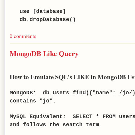
use [database]
db.dropDatabase()
0 comments
MongoDB Like Query
How to Emulate SQL's LIKE in MongoDB Us
MongoDB: db.users.find({"name": /jo/}
contains "jo".
MySQL Equivalent: SELECT * FROM users
and follows the search term.