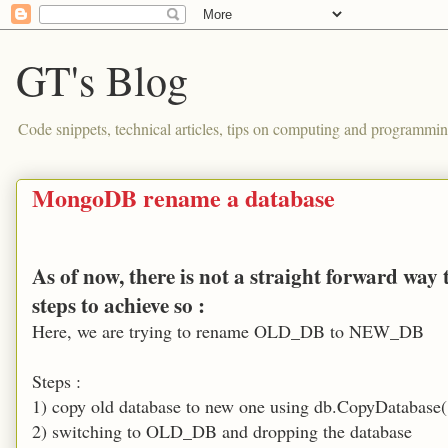
GT's Blog
Code snippets, technical articles, tips on computing and programmin
MongoDB rename a database
As of now, there is not a straight forward wa
steps to achieve so :
Here, we are trying to rename OLD_DB to NEW_DB
Steps :
1) copy old database to new one using db.CopyDatab
2) switching to OLD_DB and dropping the database