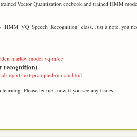
, trained Vector Quantization coebook and trained HMM model 
I - "HMM_VQ_Speech_Recognition" class. Just a note, you nee
hidden-markov-model-vq-mfcc
r recognition)
nal-report-text-prompted-remote.html
 learning. Please let me know if you see any issues.