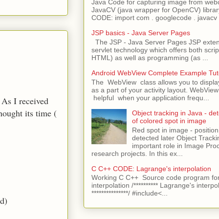
Java Code for capturing image from we
JavaCV (java wrapper for OpenCV) libra
CODE: import com . googlecode . javacv .
JSP basics - Java Server Pages
The JSP - Java Server Pages JSP extens
servlet technology which offers both script
HTML) as well as programming (as ...
Android WebView Complete Example Tuto
The WebView class allows you to displ
as a part of your activity layout. WebVi
helpful when your application frequ...
 As I received
hought its time (
Object tracking in Java - det
of colored spot in image
Red spot in image - position
detected later Object Tracki
important role in Image Pro
research projects. In this ex...
C C++ CODE: Lagrange's interpolation
Working C C++ Source code program for
interpolation /********** Lagrange's interpo
***************/ #include<...
ed)