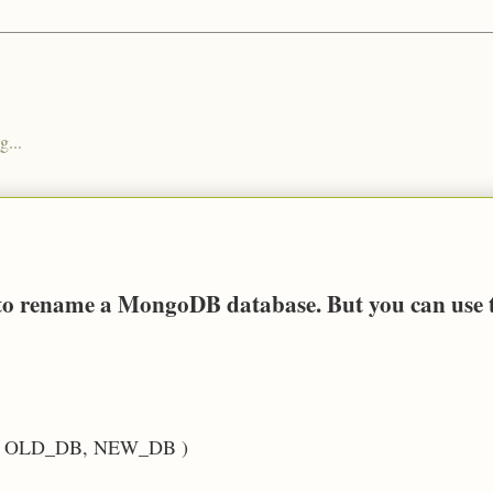
g...
y to rename a MongoDB database. But you can use 
ase( OLD_DB, NEW_DB )