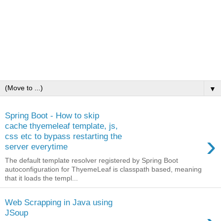
▼
Spring Boot - How to skip
cache thyemeleaf template, js,
›
css etc to bypass restarting the
server everytime
The default template resolver registered by Spring Boot
autoconfiguration for ThyemeLeaf is classpath based, meaning
that it loads the templ...
Web Scrapping in Java using
JSoup