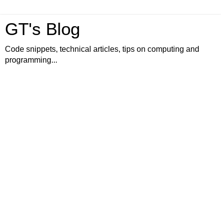
GT's Blog
Code snippets, technical articles, tips on computing and
programming...