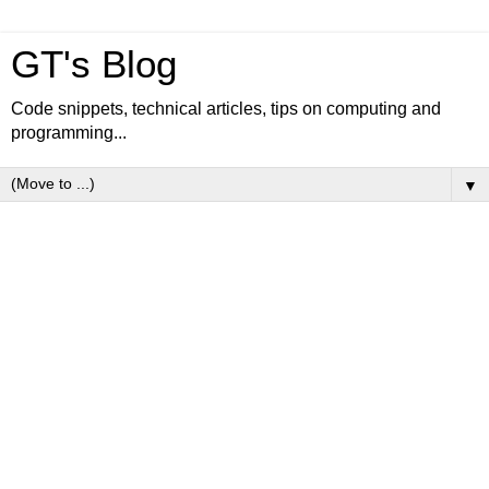
GT's Blog
Code snippets, technical articles, tips on computing and
programming...
▼