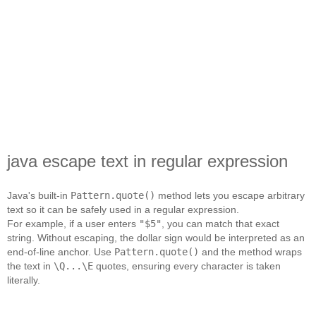
java escape text in regular expression
Java's built‑in
Pattern.quote()
method lets you escape arbitrary
text so it can be safely used in a regular expression.
For example, if a user enters
"$5"
, you can match that exact
string. Without escaping, the dollar sign would be interpreted as an
end‑of‑line anchor. Use
Pattern.quote()
and the method wraps
the text in
\Q...\E
quotes, ensuring every character is taken
literally.