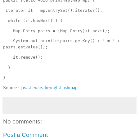
public static void printMap(Map mp) {
Iterator it = mp.entrySet().iterator();
while (it.hasNext()) {
Map.Entry pairs = (Map.Entry)it.next();
System.out.println(pairs.getKey() + " = " +
pairs.getValue());
it.remove();
}
}
Source :
java-iterate-through-hashmap
No comments:
Post a Comment