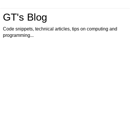
GT's Blog
Code snippets, technical articles, tips on computing and
programming...