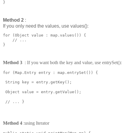
Method 2
:
If you only need the values, use values():
for (Object value : map.values()) {

    // ...

Method 3
: If you want both the key and value, use entrySet():
for (Map.Entry
entry : map.entrySet()) {
String key = entry.getKey();
Object value = entry.getValue();
// ... }
Method 4
:
using Iterator