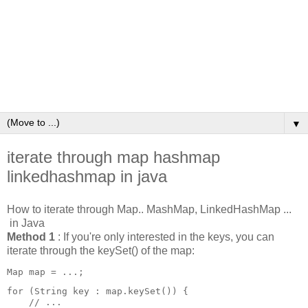
▼
iterate through map hashmap
linkedhashmap in java
How to iterate through Map.. MashMap, LinkedHashMap ...
in Java
Method 1
: If you're only interested in the keys, you can
iterate through the keySet() of the map:
Map
 map = ...;
for (String key : map.keySet()) {

    // ...
