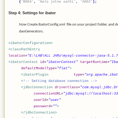
(
'B004'
,
'Halo jotne sathi'
,
'A002'
);
Step 4: Settings for ibator
Now Create ibatorConfig.xml file on your project folder. and
daoGenerators.
<
ibatorConfiguration
>
<
classPathEntry
location
=
"E:\LAB\ALL JARs\mysql-connector-java-5.1.7
<
ibatorContext
id
=
"ibatorContext"
targetRuntime
=
"Iba
defaultModelType
=
"flat"
>
<
ibatorPlugin
type
=
"org.apache.ibat
<!-- Setting database connection -->
<
jdbcConnection
driverClass
=
"com.mysql.jdbc.Dr
connectionURL
=
"jdbc:mysql://localhost:33
userId
=
"user"
password
=
""
>
</
jdbcConnection
>