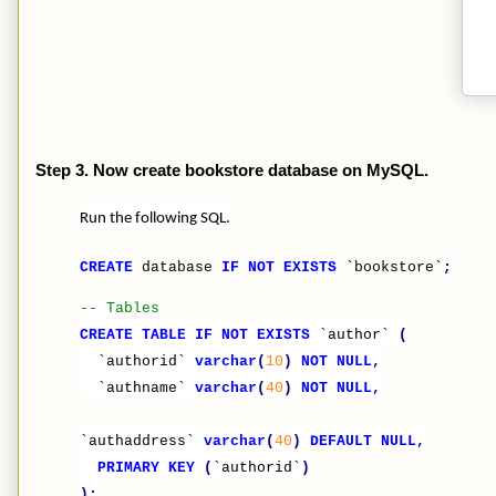
Step 3. Now create bookstore database on MySQL.
Run the following SQL.
CREATE
database
IF
NOT
EXISTS
`bookstore`
;
-- Tables
CREATE
TABLE
IF
NOT
EXISTS
`author`
(
`authorid`
varchar
(
10
)
NOT
NULL
,
`authname`
varchar
(
40
)
NOT
NULL
,
`authaddress`
varchar
(
40
)
DEFAULT
NULL
,
PRIMARY
KEY
(
`authorid`
)
);