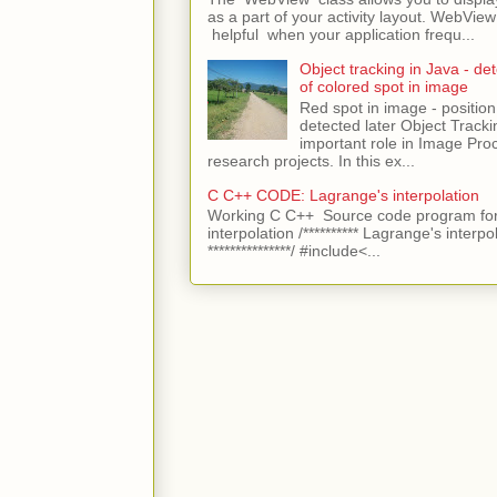
as a part of your activity layout. WebVi
helpful when your application frequ...
Object tracking in Java - det
of colored spot in image
Red spot in image - position
detected later Object Tracki
important role in Image Pro
research projects. In this ex...
C C++ CODE: Lagrange's interpolation
Working C C++ Source code program for
interpolation /********** Lagrange's interpo
***************/ #include<...