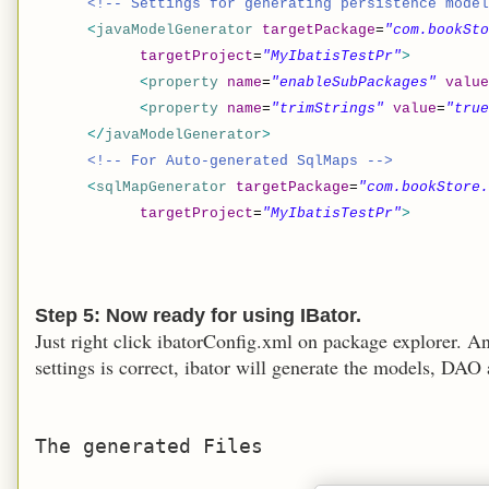
<!-- Settings for generating persistence model
<
javaModelGenerator
targetPackage
=
"com.bookSto
targetProject
=
"MyIbatisTestPr"
>
<
property
name
=
"enableSubPackages"
value
<
property
name
=
"trimStrings"
value
=
"true
</
javaModelGenerator
>
<!-- For Auto-generated SqlMaps -->
<
sqlMapGenerator
targetPackage
=
"com.bookStore
targetProject
=
"MyIbatisTestPr"
>
Step 5: Now ready for using IBator.
Just right click ibatorConfig.xml on package explorer. A
settings is correct, ibator will generate the models, DAO
The generated Files