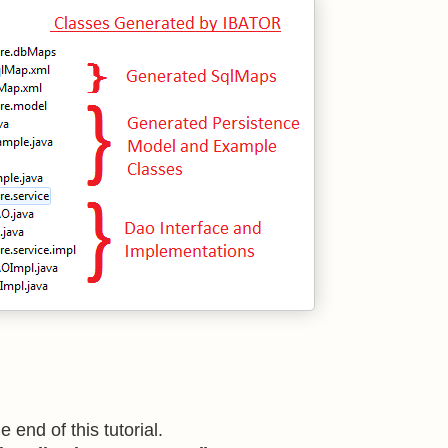
 end of this tutorial.