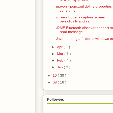
maven - pom.xml define properties
constants
screen logger - capture screen
periodically and sa...
J2ME Bluetooth discover connect s
read message
Java:opening a folder in windows e
►
Apr
( 1 )
►
Mar
( 1 )
►
Feb
( 4 )
►
Jan
( 3 )
►
10
( 39 )
►
09
( 18 )
Followers