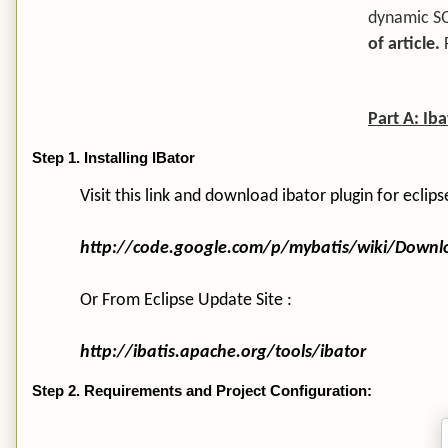
dynamic S
of article.
Part A: Ib
Step 1. Installing IBator
Visit this link and download ibator plugin for eclips
http://code.google.com/p/mybatis/wiki/Down
Or From Eclipse Update Site :
http://ibatis.apache.org/tools/ibator
Step 2. Requirements and Project Configuration: