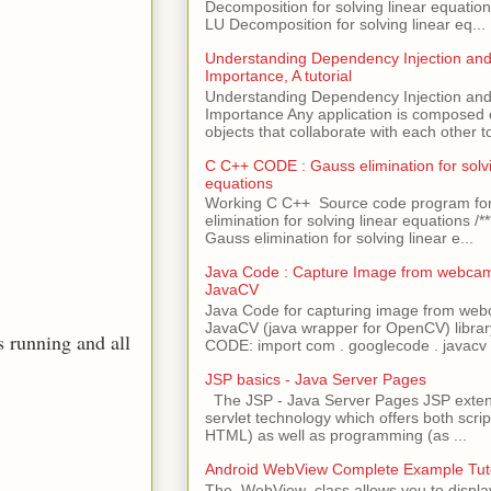
Decomposition for solving linear equations 
LU Decomposition for solving linear eq...
Understanding Dependency Injection and 
Importance, A tutorial
Understanding Dependency Injection and 
Importance Any application is composed
objects that collaborate with each other to
C C++ CODE : Gauss elimination for solvi
equations
Working C C++ Source code program fo
elimination for solving linear equations /***
Gauss elimination for solving linear e...
Java Code : Capture Image from webcam
JavaCV
Java Code for capturing image from we
JavaCV (java wrapper for OpenCV) libra
s running and all
CODE: import com . googlecode . javacv .
JSP basics - Java Server Pages
The JSP - Java Server Pages JSP extens
servlet technology which offers both script
HTML) as well as programming (as ...
Android WebView Complete Example Tuto
The WebView class allows you to displ