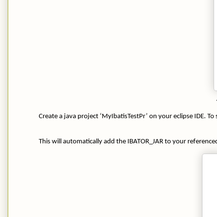
Create a java project ‘MyIbatisTestPr’ on your eclipse IDE. To s
This will automatically add the IBATOR_JAR to your referenced 