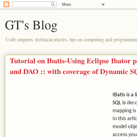
GT's Blog
Code snippets, technical articles, tips on computing and programmin
Tutorial on Ibatis-Using Eclipse Ibator
and DAO :: with coverage of Dynamic 
IBatis is 
SQL is
deco
mapping is
In this art
model obje
access you