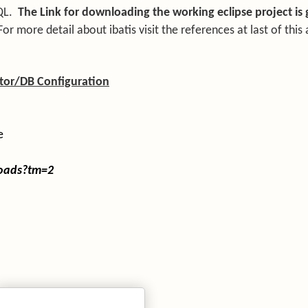
QL.
The Link for downloading the working eclipse project is 
For more detail about ibatis visit the references at last of this a
ator/DB Configuration
e
loads?tm=2