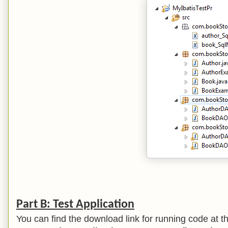
Part B: Test Application
You can find the download link for running code at the