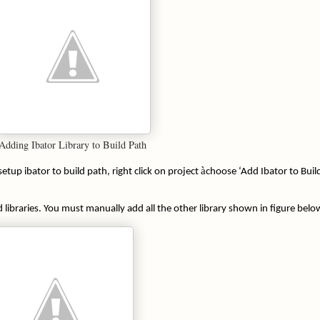
Adding Ibator Library to Build Path
à
etup ibator to build path, right click on project
choose ‘Add Ibator to Buil
libraries. You must manually add all the other library shown in figure belo