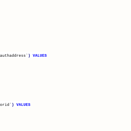
authaddress`
)
VALUES
orid`
)
VALUES