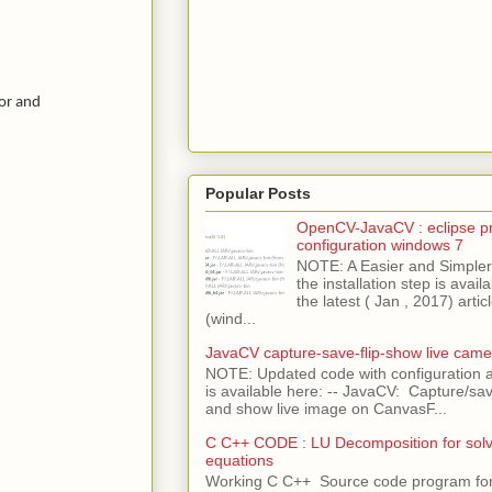
or and
Popular Posts
OpenCV-JavaCV : eclipse pr
configuration windows 7
NOTE: A Easier and Simpler 
the installation step is avai
the latest ( Jan , 2017) articl
(wind...
JavaCV capture-save-flip-show live came
NOTE: Updated code with configuration
is available here: -- JavaCV: Capture/sav
and show live image on CanvasF...
C C++ CODE : LU Decomposition for solvi
equations
Working C C++ Source code program fo