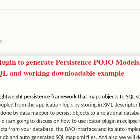
g...
 plugin to generate Persistence POJO Model
SQL and working downloadable example
a lightweight persistence framework that maps objects to SQL 
upled from the application logic by storing i
n XML descriptor f
 done by data mapper to persist objects to a relational datab
icle i am going to discuss on how to use ibator plugin in eclipse
cts from your database, the DAO interface and its auto impl
r db and auto generated SQL map xml files. And also we will d