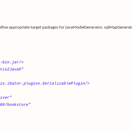
 define appropriate target packages for javaModelGenerator, sqlMapGenerat
-bin.jar/>
tis2Java5"
is.ibator.plugins.SerializablePlugin/>
iver"
06/bookstore"