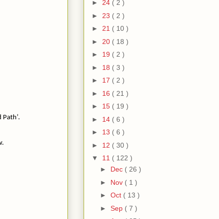
►
24
( 2 )
►
23
( 2 )
►
21
( 10 )
►
20
( 18 )
►
19
( 2 )
►
18
( 3 )
►
17
( 2 )
►
16
( 21 )
►
15
( 19 )
d Path’.
►
14
( 6 )
►
13
( 6 )
w.
►
12
( 30 )
▼
11
( 122 )
►
Dec
( 26 )
►
Nov
( 1 )
►
Oct
( 13 )
►
Sep
( 7 )