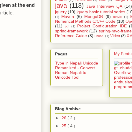
java
(113)
given at the end
Java Interview QA
(14)
jquery
(10)
jquery basic tutorial series
(1
rticle.
Maven
(6)
MongoDB
(9)
(1)
movie
(1)
Numerical Methods C/C++ Code
(18)
Op
(11)
Project Configuration IDE
(
pdf
(1)
spring-framework
(12)
spring-mvc-fram
Reference Guide
(8)
Video
(3)
XM
ubuntu
(1)
My Featur
Pages
Type in Nepali Unicode
Romanized - Convert
Roman Nepali to
Unicode Tool
Blog Archive
►
26
( 2 )
►
25
( 4 )