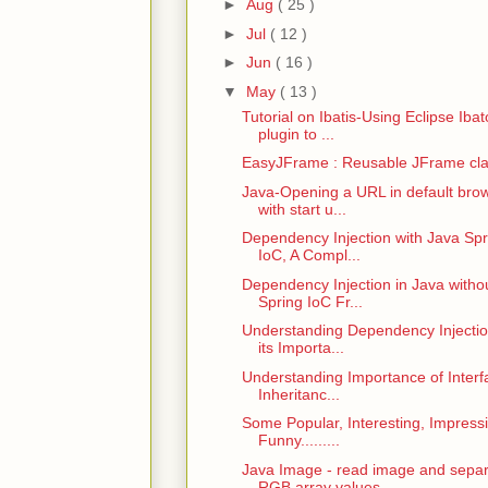
►
Aug
( 25 )
►
Jul
( 12 )
►
Jun
( 16 )
▼
May
( 13 )
Tutorial on Ibatis-Using Eclipse Ibat
plugin to ...
EasyJFrame : Reusable JFrame cl
Java-Opening a URL in default bro
with start u...
Dependency Injection with Java Spr
IoC, A Compl...
Dependency Injection in Java witho
Spring IoC Fr...
Understanding Dependency Injecti
its Importa...
Understanding Importance of Interf
Inheritanc...
Some Popular, Interesting, Impress
Funny.........
Java Image - read image and sepa
RGB array values