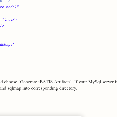
s -->
re.model"
=
"true/>
/>
.dbMaps"
nd choose ‘Generate iBATIS Artifacts’. If your MySql server i
 and sqlmap into corresponding directory.