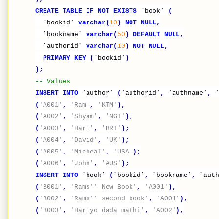
CREATE
TABLE
IF
NOT
EXISTS
`book`
(
`bookid`
varchar
(
10
)
NOT
NULL
,
`bookname`
varchar
(
50
)
DEFAULT
NULL
,
`authorid`
varchar
(
10
)
NOT
NULL
,
PRIMARY
KEY
(
`bookid`
)
);
-- Values
INSERT
INTO
`author`
(
`authorid`
,
`authname`
,
`
(
'A001'
,
'Ram'
,
'KTM'
),
(
'A002'
,
'Shyam'
,
'NGT'
);
(
'A003'
,
'Hari'
,
'BRT'
);
(
'A004'
,
'David'
,
'UK'
);
(
'A005'
,
'Micheal'
,
'USA'
);
(
'A006'
,
'John'
,
'AUS'
);
INSERT
INTO
`book`
(
`bookid`
,
`bookname`
,
`auth
(
'B001'
,
'Rams'' New Book'
,
'A001'
),
(
'B002'
,
'Rams'' second book'
,
'A001'
),
(
'B003'
,
'Hariyo dada mathi'
,
'A002'
),