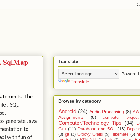
s, SqlMap
Translate
Powered 
Translate
statements. The
Browse by category
ile . SQL
Android
(24)
Audio Processing
(8)
AW
ase.
Assignments
(8)
computer projec
 to generate Java
Computer/Technology Tips
(34)
D
C++
(11)
Database and SQL
(13)
ementation to
Depend
h
(3)
git
(3)
Groovy Grails
(5)
Hibernate
(5)
eal with fun of
model
(7)
Image Pr
HTML/Web
(1)
ibatis
(1)