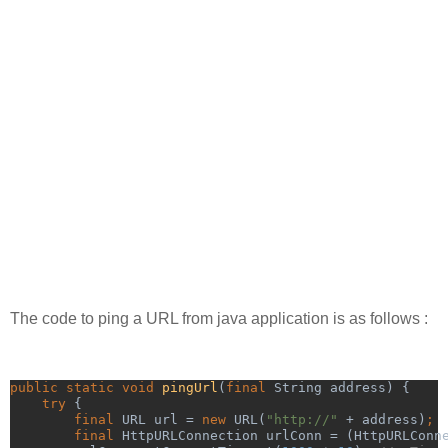
The code to ping a URL from java application is as follows :
public static void 
pingUrl
(
final 
String address) {
try 
{
final 
URL url = 
new 
URL(
"http://" 
+ address)
;
        final 
HttpURLConnection urlConn = (HttpURLConn