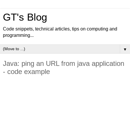
GT's Blog
Code snippets, technical articles, tips on computing and
programming...
▼
Java: ping an URL from java application
- code example