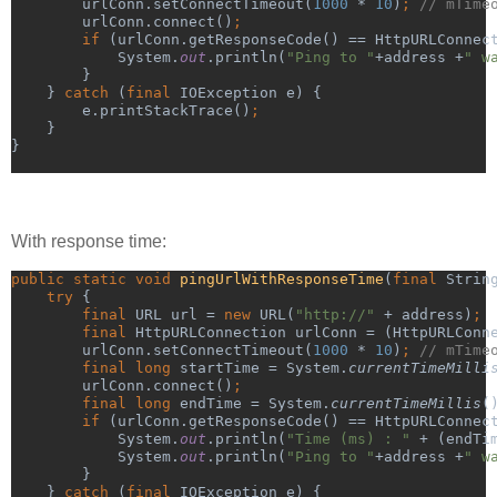
urlConn.setConnectTimeout(
1000 
* 
10
)
; 
// mTime
urlConn.connect()
;
        if 
(urlConn.getResponseCode() == HttpURLConnec
            System.
out
.println(
"Ping to "
+address +
" w
}
    } 
catch 
(
final 
IOException e) {
        e.printStackTrace()
;
}
}
With response time:
public static void 
pingUrlWithResponseTime
(
final 
Strin
try 
{
final 
URL url = 
new 
URL(
"http://" 
+ address)
;
        final 
HttpURLConnection urlConn = (HttpURLConn
urlConn.setConnectTimeout(
1000 
* 
10
)
; 
// mTime
final long 
startTime = System.
currentTimeMilli
urlConn.connect()
;
        final long 
endTime = System.
currentTimeMillis
(
        if 
(urlConn.getResponseCode() == HttpURLConnec
            System.
out
.println(
"Time (ms) : " 
+ (endTi
System.
out
.println(
"Ping to "
+address +
" w
}
    } 
catch 
(
final 
IOException e) {