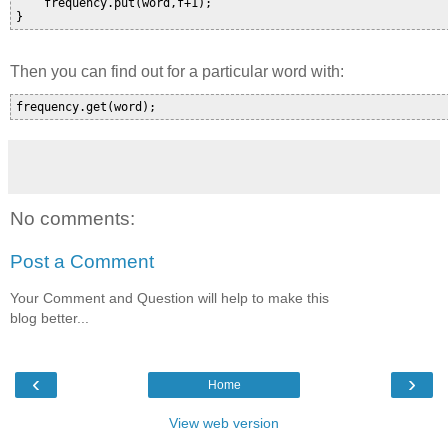
    frequency.put(word,f+1);

Then you can find out for a particular word with:
No comments:
Post a Comment
Your Comment and Question will help to make this
blog better...
‹
›
Home
View web version