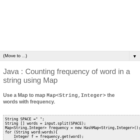
▼
Java : Counting frequency of word in a
string using Map
Use a Map to map
the
Map<String,Integer>
words with frequency.
String SPACE =" ";

String [] words = input.split(SPACE);

Map<String,Integer> frequency = new HashMap<String,Integer>();
for (String word:words){

    Integer f = frequency.get(word);
