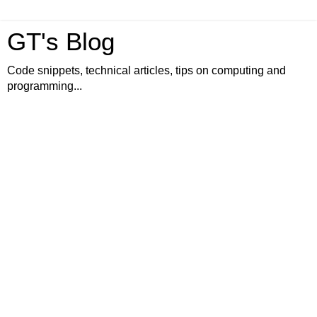
GT's Blog
Code snippets, technical articles, tips on computing and
programming...