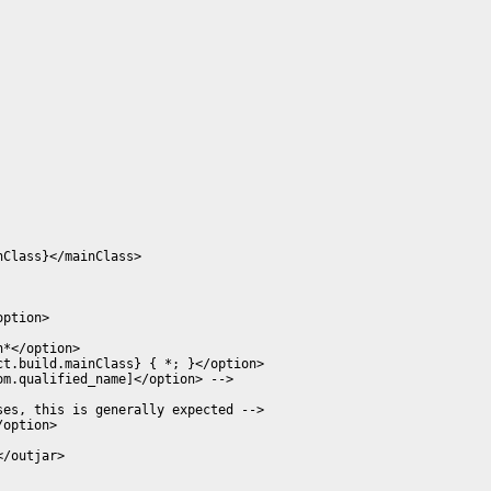
Class}</mainClass>

ption>

*</option>

t.build.mainClass} { *; }</option>

m.qualified_name]</option> -->

es, this is generally expected -->

option>

/outjar>
