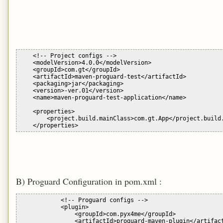
    <!-- Project configs -->

    <modelVersion>4.0.0</modelVersion>

    <groupId>com.gt</groupId>

    <artifactId>maven-proguard-test</artifactId>

    <packaging>jar</packaging>

    <version>-ver.01</version>

    <name>maven-proguard-test-application</name>

    <properties>

        <project.build.mainClass>com.gt.App</project.build.
B) Proguard Configuration in pom.xml :
            <!-- Proguard configs -->

            <plugin>

                <groupId>com.pyx4me</groupId>

                <artifactId>proguard-maven-plugin</artifact