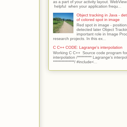
as a part of your activity layout. WebVi
helpful when your application frequ...
Object tracking in Java - det
of colored spot in image
Red spot in image - position
detected later Object Tracki
important role in Image Pro
research projects. In this ex...
C C++ CODE: Lagrange's interpolation
Working C C++ Source code program for
interpolation /********** Lagrange's interpo
***************/ #include<...