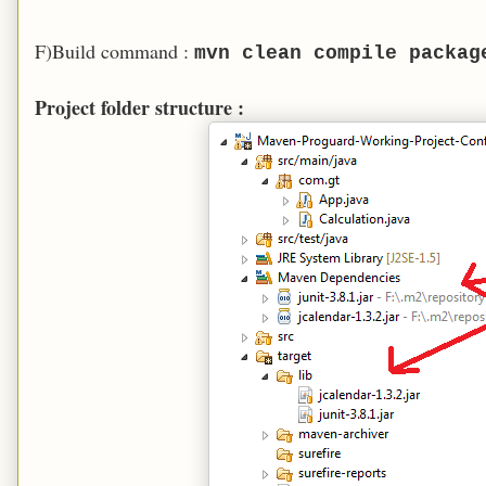
F)Build command :
mvn clean compile packag
Project folder structure :