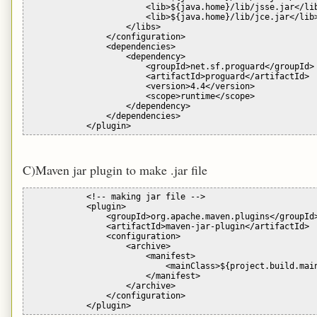
                        <lib>${java.home}/lib/jsse.jar</lib
                        <lib>${java.home}/lib/jce.jar</lib>
                    </libs>

                </configuration>

                <dependencies>

                    <dependency>

                        <groupId>net.sf.proguard</groupId>

                        <artifactId>proguard</artifactId>

                        <version>4.4</version>

                        <scope>runtime</scope>

                    </dependency>

                </dependencies>

C)Maven jar plugin to make .jar file
            <!-- making jar file -->

            <plugin>

                <groupId>org.apache.maven.plugins</groupId>
                <artifactId>maven-jar-plugin</artifactId>

                <configuration>

                    <archive>

                        <manifest>

                            <mainClass>${project.build.main
                        </manifest>

                    </archive>

                </configuration>
