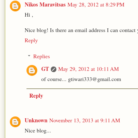
Nikos Maravitsas
May 28, 2012 at 8:29 PM
Hi ,
Nice blog! Is there an email address I can contact 
Reply
Replies
GT
May 29, 2012 at 10:11 AM
of course... gtiwari333@gmail.com
Reply
Unknown
November 13, 2013 at 9:11 AM
Nice blog...