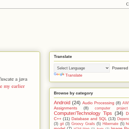
Translate
Powered 
Translate
uscate a java
e my earlier
Browse by category
Android
(24)
Audio Processing
(8)
AW
Assignments
(8)
computer projec
Computer/Technology Tips
(34)
D
C++
(11)
Database and SQL
(13)
Depend
h
(3)
git
(3)
Groovy Grails
(5)
Hibernate
(5)
model
(7)
Image Pr
HTML/Web
(1)
ibatis
(1)