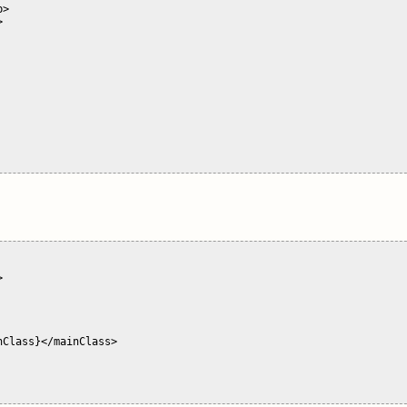
>





Class}</mainClass>
