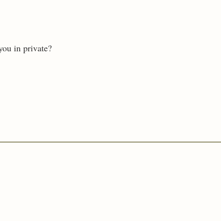
you in private?