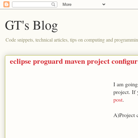
GT's Blog
Code snippets, technical articles, tips on computing and programmin
eclipse proguard maven project configura
I am going
project. If
post
.
A)Project 