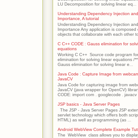
LU Decomposition for solving linear eq...
Understanding Dependency Injection and 
Importance, A tutorial
Understanding Dependency Injection and 
Importance Any application is composed
objects that collaborate with each other to
C C++ CODE : Gauss elimination for solvi
equations
Working C C++ Source code program fo
elimination for solving linear equations /***
Gauss elimination for solving linear e...
Java Code : Capture Image from webcam
JavaCV
Java Code for capturing image from we
JavaCV (java wrapper for OpenCV) libra
CODE: import com . googlecode . javacv .
JSP basics - Java Server Pages
The JSP - Java Server Pages JSP extens
servlet technology which offers both script
HTML) as well as programming (as ...
Android WebView Complete Example Tuto
The WebView class allows you to displ