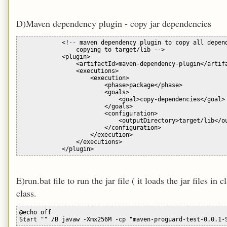
D)Maven dependency plugin - copy jar dependencies
            <!-- maven dependency plugin to copy all depend
                copying to target/lib -->

            <plugin>

                <artifactId>maven-dependency-plugin</artifa
                <executions>

                    <execution>

                        <phase>package</phase>

                        <goals>

                            <goal>copy-dependencies</goal>

                        </goals>

                        <configuration>

                            <outputDirectory>target/lib</ou
                        </configuration>

                    </execution>

                </executions>

E)run.bat file to run the jar file ( it loads the jar files in
class.
@echo off
