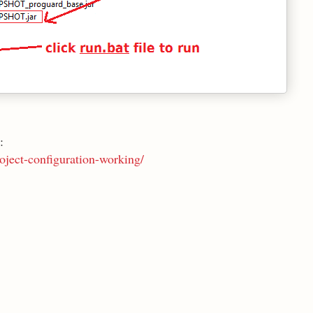
:
oject-configuration-working/