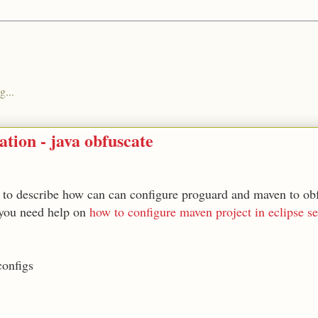
g...
tion - java obfuscate
 to describe how can can configure proguard and maven to obf
 you need help on
how to configure maven project in eclipse se
configs