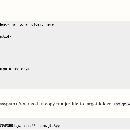
ency jar to a folder, here 

ctId>

tputDirectory>

 classpath) You need to copy run.jar file to target folder.
com.gt.A