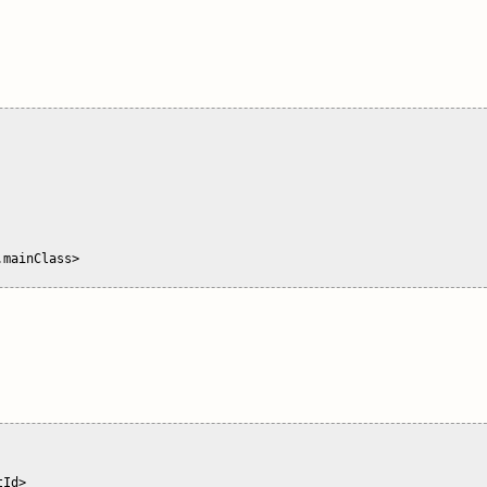
mainClass>

Id>
