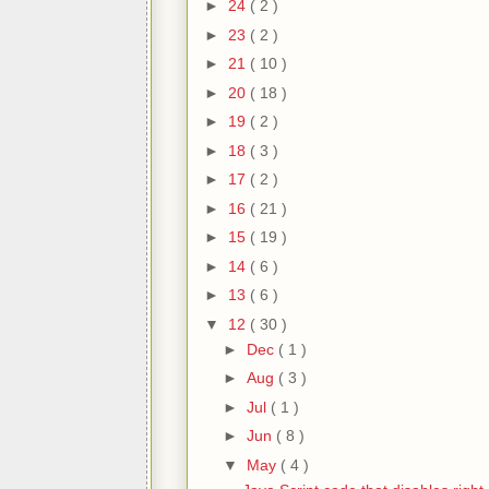
►
24
( 2 )
►
23
( 2 )
►
21
( 10 )
►
20
( 18 )
►
19
( 2 )
►
18
( 3 )
►
17
( 2 )
►
16
( 21 )
►
15
( 19 )
►
14
( 6 )
►
13
( 6 )
▼
12
( 30 )
►
Dec
( 1 )
►
Aug
( 3 )
►
Jul
( 1 )
►
Jun
( 8 )
▼
May
( 4 )