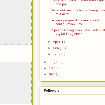
Java Script code that disables right 
and pre...
facebook security bug - change pa
of a activ...
eclipse proguard maven project
configuration - jav...
Speech Recognition Java Code - 
VQ MFCC ( Hidde...
►
Apr
( 4 )
►
Feb
( 1 )
►
Jan
( 8 )
►
11
( 122 )
►
10
( 39 )
►
09
( 18 )
Followers