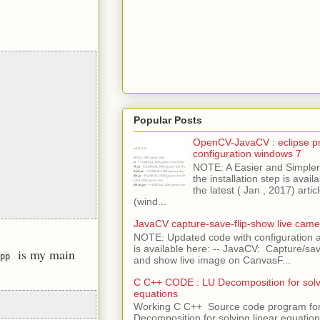
Popular Posts
OpenCV-JavaCV : eclipse pr
configuration windows 7
NOTE: A Easier and Simpler 
the installation step is avai
the latest ( Jan , 2017) articl
(wind...
JavaCV capture-save-flip-show live came
NOTE: Updated code with configuration
is available here: -- JavaCV: Capture/sav
is my main
pp
and show live image on CanvasF...
C C++ CODE : LU Decomposition for solvi
equations
Working C C++ Source code program fo
Decomposition for solving linear equations 