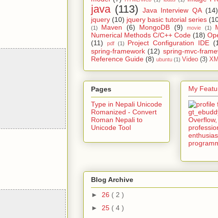
java
(113)
Java Interview QA
(14)
jquery
(10)
jquery basic tutorial series
(1
Maven
(6)
MongoDB
(9)
(1)
movie
(1)
Numerical Methods C/C++ Code
(18)
Op
(11)
Project Configuration IDE
(
pdf
(1)
spring-framework
(12)
spring-mvc-fram
Reference Guide
(8)
Video
(3)
XM
ubuntu
(1)
My Featur
Pages
Type in Nepali Unicode
Romanized - Convert
Roman Nepali to
Unicode Tool
Blog Archive
►
26
( 2 )
►
25
( 4 )