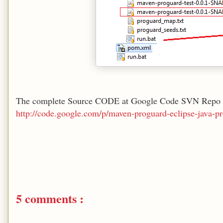
The complete Source CODE at Google Code SVN Repo 
http://code.google.com/p/maven-proguard-eclipse-java-pr
5 comments :