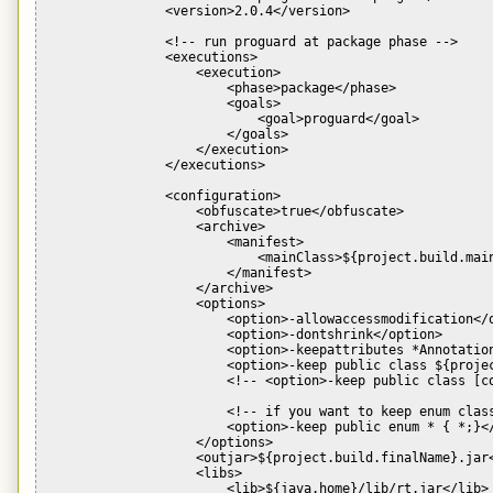
                <version>2.0.4</version>

                <!-- run proguard at package phase -->

                <executions>

                    <execution>

                        <phase>package</phase>

                        <goals>

                            <goal>proguard</goal>

                        </goals>

                    </execution>

                </executions>

                <configuration>

                    <obfuscate>true</obfuscate>

                    <archive>

                        <manifest>

                            <mainClass>${project.build.main
                        </manifest>

                    </archive>

                    <options>

                        <option>-allowaccessmodification</o
                        <option>-dontshrink</option>

                        <option>-keepattributes *Annotation
                        <option>-keep public class ${projec
                        <!-- <option>-keep public class [co
                        <!-- if you want to keep enum class
                        <option>-keep public enum * { *;}</
                    </options>

                    <outjar>${project.build.finalName}.jar<
                    <libs>

                        <lib>${java.home}/lib/rt.jar</lib>
