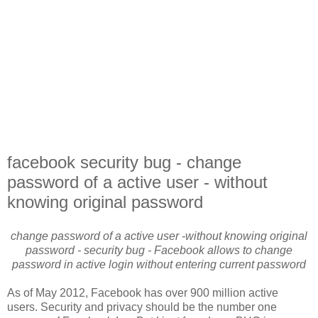
facebook security bug - change
password of a active user - without
knowing original password
change password of a active user -without knowing original
password - security bug - Facebook allows to change
password in active login without entering current password
As of May 2012, Facebook has over 900 million active
users. Security and privacy should be the number one