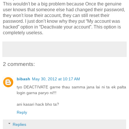
This wouldn't be a big problem because Once the genuine
user knows that someone else had changed their password,
they won't lose their account, they can still reset their
password. I just don’t know why they put “My account was
hacked” option in “Deactivate your account”. This option is
completely useless.
2 comments:
bibash
May 30, 2012 at 10:17 AM
tyo DEACTIVATE garne thau samma jana lai ni ta ek palta
login garna paryo ni!!!
ani kasari hack bho ta?
Reply
Replies