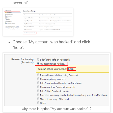
account”.
Choose “My account was hacked” and click
“here”.
why there is option "My account was hacked" ?