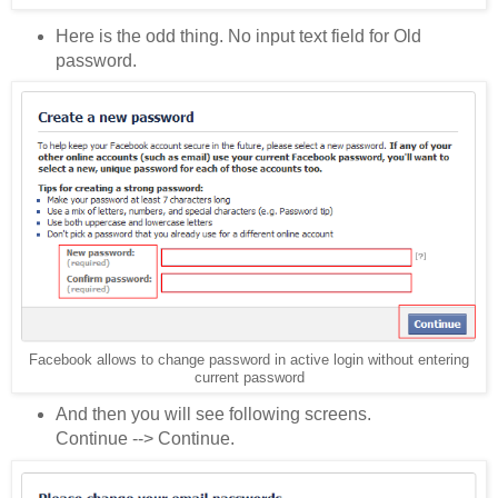
Here is the odd thing. No input text field for Old
password.
Facebook allows to change password in active login without entering
current password
And then you will see following screens.
Continue --> Continue.