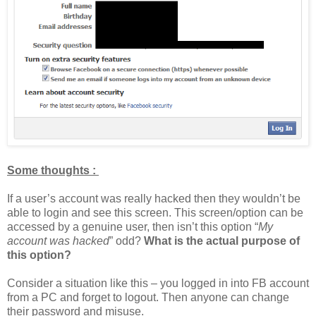
Some thoughts :
If a user’s account was really hacked then they wouldn’t be
able to login and see this screen. This screen/option can be
accessed by a genuine user, then isn’t this option “
My
account was hacked
” odd?
What is the actual purpose of
this option?
Consider a situation like this – you logged in into FB account
from a PC and forget to logout. Then anyone can change
their password and misuse.