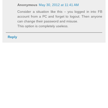
Anonymous
May 30, 2012 at 11:41 AM
Consider a situation like this – you logged in into FB
account from a PC and forget to logout. Then anyone
can change their password and misuse.
This option is completely useless.
Reply