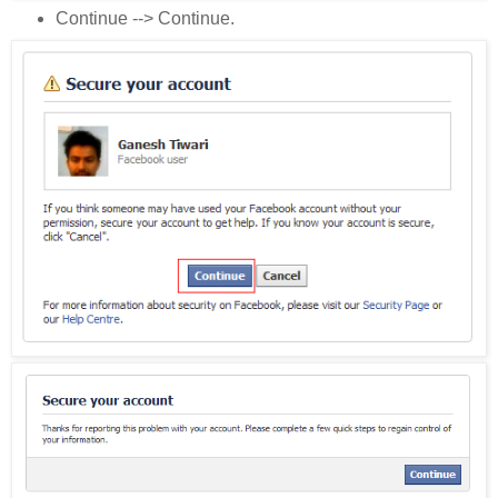
Continue --> Continue.