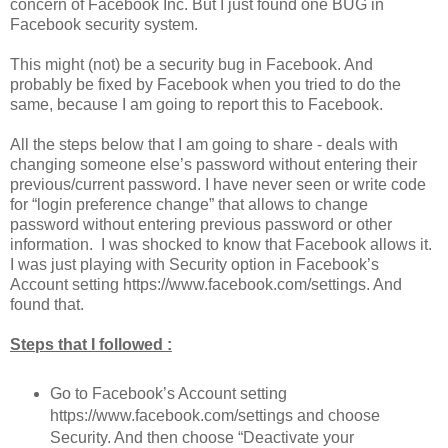
concern of Facebook Inc. But I just found one BUG in
Facebook security system.
This might (not) be a security bug in Facebook. And
probably be fixed by Facebook when you tried to do the
same, because I am going to report this to Facebook.
All the steps below that I am going to share - deals with
changing someone else’s password without entering their
previous/current password. I have never seen or write code
for “login preference change” that allows to change
password without entering previous password or other
information. I was shocked to know that Facebook allows it.
I was just playing with Security option in Facebook’s
Account setting https://www.facebook.com/settings. And
found that.
Steps that I followed :
Go to Facebook’s Account setting
https://www.facebook.com/settings and choose
Security. And then choose “Deactivate your