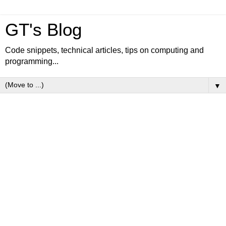
GT's Blog
Code snippets, technical articles, tips on computing and
programming...
▼