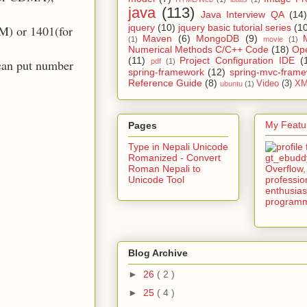
java
(113)
Java Interview QA
(14)
jquery
(10)
jquery basic tutorial series
(1
M) or 1401(for
Maven
(6)
MongoDB
(9)
(1)
movie
(1)
Numerical Methods C/C++ Code
(18)
Op
(11)
Project Configuration IDE
(
pdf
(1)
can put number
spring-framework
(12)
spring-mvc-fram
Reference Guide
(8)
Video
(3)
XM
ubuntu
(1)
My Featur
Pages
Type in Nepali Unicode
Romanized - Convert
Roman Nepali to
Unicode Tool
Blog Archive
►
26
( 2 )
►
25
( 4 )