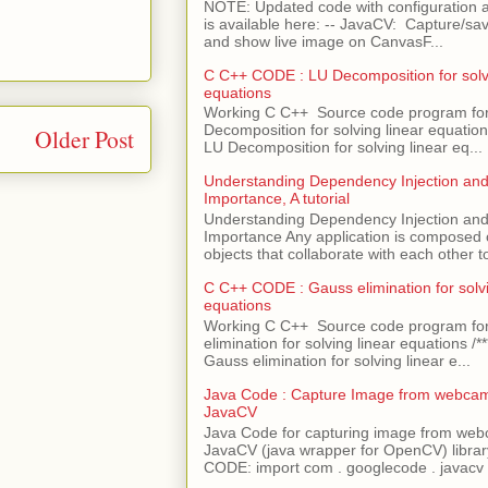
NOTE: Updated code with configuration
is available here: -- JavaCV: Capture/sav
and show live image on CanvasF...
C C++ CODE : LU Decomposition for solvi
equations
Working C C++ Source code program fo
Decomposition for solving linear equations 
Older Post
LU Decomposition for solving linear eq...
Understanding Dependency Injection and 
Importance, A tutorial
Understanding Dependency Injection and 
Importance Any application is composed
objects that collaborate with each other to
C C++ CODE : Gauss elimination for solvi
equations
Working C C++ Source code program fo
elimination for solving linear equations /***
Gauss elimination for solving linear e...
Java Code : Capture Image from webcam
JavaCV
Java Code for capturing image from we
JavaCV (java wrapper for OpenCV) libra
CODE: import com . googlecode . javacv .