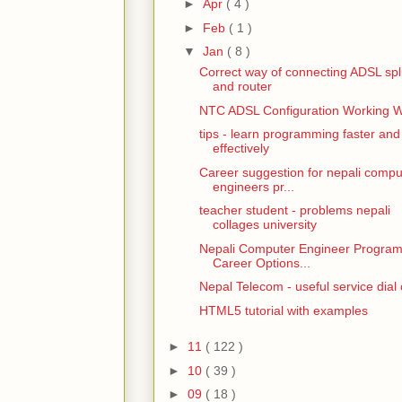
►
Apr
( 4 )
►
Feb
( 1 )
▼
Jan
( 8 )
Correct way of connecting ADSL spli
and router
NTC ADSL Configuration Working 
tips - learn programming faster and
effectively
Career suggestion for nepali compu
engineers pr...
teacher student - problems nepali
collages university
Nepali Computer Engineer Progra
Career Options...
Nepal Telecom - useful service dial
HTML5 tutorial with examples
►
11
( 122 )
►
10
( 39 )
►
09
( 18 )