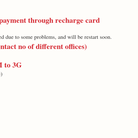
ayment through recharge card
d due to some problems, and will be restart soon.
tact no of different offices)
M to 3G
e)