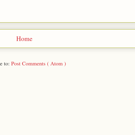
Home
e to:
Post Comments ( Atom )