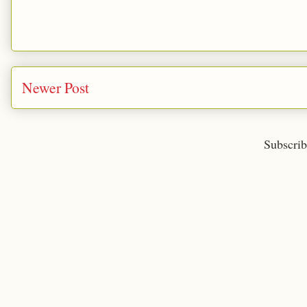
Newer Post
Subscrib