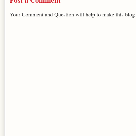
Your Comment and Question will help to make this blog b