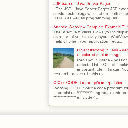
JSP basics - Java Server Pages
The JSP - Java Server Pages JSP extens
servlet technology which offers both script
HTML) as well as programming (as ...
Android WebView Complete Example Tuto
The WebView class allows you to displ
as a part of your activity layout. WebVi
helpful when your application frequ...
Object tracking in Java - det
of colored spot in image
Red spot in image - position
detected later Object Tracki
important role in Image Pro
research projects. In this ex...
C C++ CODE: Lagrange's interpolation
Working C C++ Source code program for
interpolation /********** Lagrange's interpo
***************/ #include<...