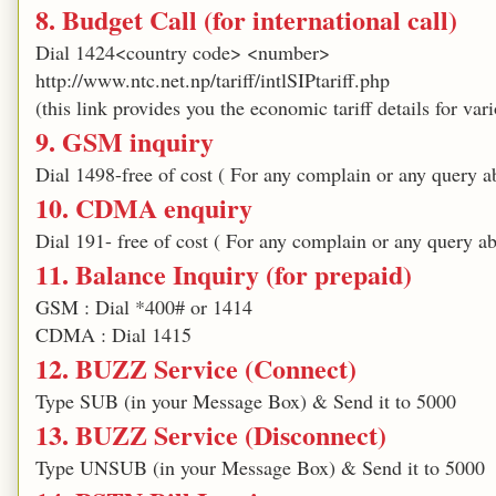
8. Budget Call (for international call)
Dial 1424<country code> <number>
http://www.ntc.net.np/tariff/intlSIPtariff.php
(this link provides you the economic tariff details for var
9. GSM inquiry
Dial 1498-free of cost ( For any complain or any query 
10. CDMA enquiry
Dial 191- free of cost ( For any complain or any query 
11. Balance Inquiry (for prepaid)
GSM : Dial *400# or 1414
CDMA : Dial 1415
12. BUZZ Service (Connect)
Type SUB (in your Message Box) & Send it to 5000
13. BUZZ Service (Disconnect)
Type UNSUB (in your Message Box) & Send it to 5000