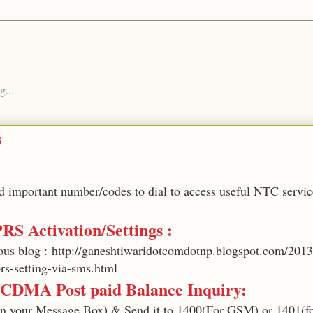
g...
s
ted important number/codes to dial to access useful NTC servic
PRS Activation/Settings :
ous blog : http://ganeshtiwaridotcomdotnp.blogspot.com/2013
rs-setting-via-sms.html
CDMA Post paid Balance Inquiry:
in your Message Box) & Send it to 1400(For GSM) or 1401(