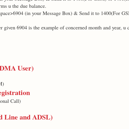
rms u the due balance.
pace>6904 (in your Message Box) & Send it to 1400(For GS
r given 6904 is the example of concerned month and year, u 
 CDMA User)
M)
gistration
onal Call)
nd Line and ADSL)