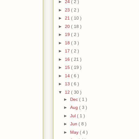
►
24
( 2 )
►
23
( 2 )
►
21
( 10 )
►
20
( 18 )
►
19
( 2 )
►
18
( 3 )
►
17
( 2 )
►
16
( 21 )
►
15
( 19 )
►
14
( 6 )
►
13
( 6 )
▼
12
( 30 )
►
Dec
( 1 )
►
Aug
( 3 )
►
Jul
( 1 )
►
Jun
( 8 )
►
May
( 4 )