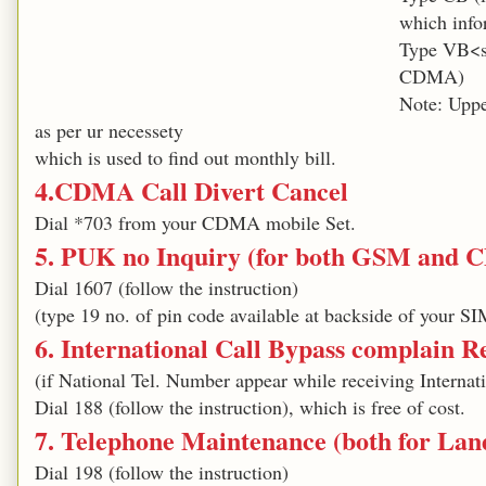
which info
Type VB<s
CDMA)
Note: Uppe
as per ur necessety
which is used to find out monthly bill.
4.CDMA Call Divert Cancel
Dial *703 from your CDMA mobile Set.
5. PUK no Inquiry (for both GSM and
Dial 1607 (follow the instruction)
(type 19 no. of pin code available at backside of your SI
6. International Call Bypass complain Re
(if National Tel. Number appear while receiving Internati
Dial 188 (follow the instruction), which is free of cost.
7. Telephone Maintenance (both for La
Dial 198 (follow the instruction)