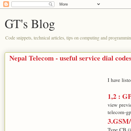
GT's Blog
Code snippets, technical articles, tips on computing and programmin
Nepal Telecom - useful service dial code
I have lis
1,2 : G
view previ
telecom-gp
3.GSM/
Type CB (