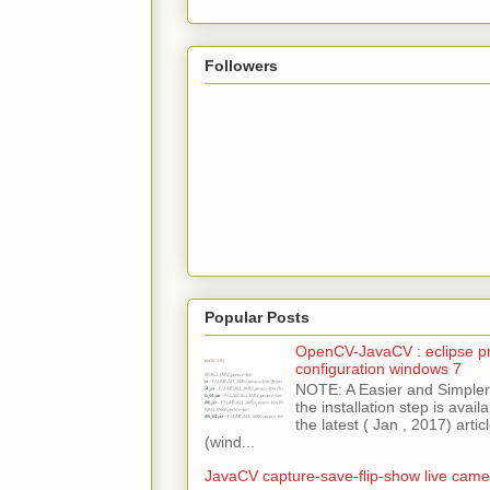
Followers
Popular Posts
OpenCV-JavaCV : eclipse pr
configuration windows 7
NOTE: A Easier and Simpler 
the installation step is avai
the latest ( Jan , 2017) articl
(wind...
JavaCV capture-save-flip-show live came