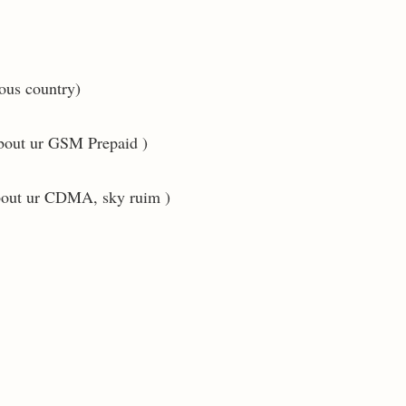
ious country)
about ur GSM Prepaid )
about ur CDMA, sky ruim )