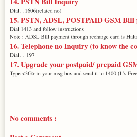
14. PSTN Bill Inquiry
Dial…1606(related no)
15. PSTN, ADSL, POSTPAID GSM Bill p
Dial 1413 and follow instructions
Note : ADSL Bill payment through recharge card is Halte
16. Telephone no Inquiry (to know the con
Dial… 197
17. Upgrade your postpaid/ prepaid GS
Type <3G> in your msg box and send it to 1400 (It’s Fre
No comments :
Post a Comment