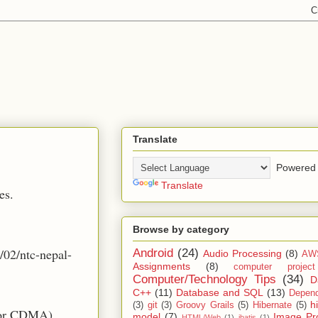
Translate
Powered 
Translate
es.
Browse by category
/02/ntc-nepal-
Android
(24)
Audio Processing
(8)
AW
Assignments
(8)
computer projec
Computer/Technology Tips
(34)
D
C++
(11)
Database and SQL
(13)
Depend
h
(3)
git
(3)
Groovy Grails
(5)
Hibernate
(5)
for CDMA),
model
(7)
Image Pr
HTML/Web
(1)
ibatis
(1)