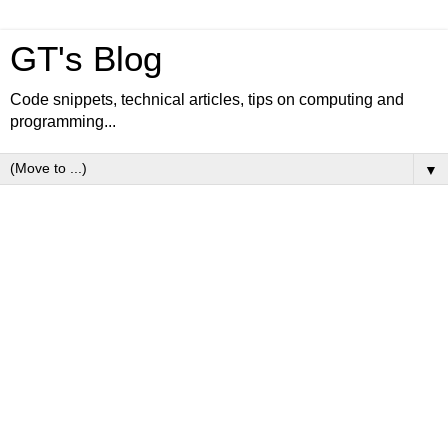
GT's Blog
Code snippets, technical articles, tips on computing and
programming...
▼