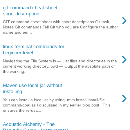
git command cheat sheet -
›
short description
GIT command cheat sheet with short descriptions Git task
Notes Git commands Tell Git who you are Configure the author
name and em...
linux terminal commands for
›
beginner level
Navigating the File System ls — List files and directories in the
current working directory. pwd — Output the absolute path of
the working...
Maven use local jar without
›
installing
You can install a local jar by using mvn install:install-file
command/goal as I discussed in my earlier blog post . This
ensures the re-usa...
Acoustic Alchemy - The