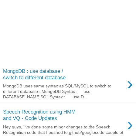
MongoDB : use database /
›
switch to different database
MongoDB uses same syntax as SQL/MySQL to switch to
different database : MongoDB Syntax : use
DATABASE_NAME SQL Syntax : use D...
Speech Recognition using HMM
›
and VQ - Code Updates
Hey guys, I've done some minor changes to the Speech
Recognition code that I pushed to github/googlecode couple of