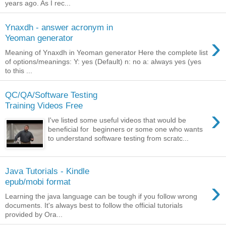
years ago. As I rec...
Ynaxdh - answer acronym in
›
Yeoman generator
Meaning of Ynaxdh in Yeoman generator Here the complete list
of options/meanings: Y: yes (Default) n: no a: always yes (yes
to this ...
QC/QA/Software Testing
Training Videos Free
›
I've listed some useful videos that would be
beneficial for beginners or some one who wants
to understand software testing from scratc...
Java Tutorials - Kindle
›
epub/mobi format
Learning the java language can be tough if you follow wrong
documents. It's always best to follow the official tutorials
provided by Ora...