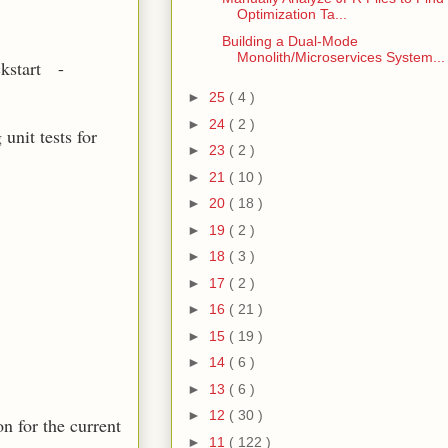
Optimization Ta...
Building a Dual-Mode
Monolith/Microservices System...
ckstart -
►
25
( 4 )
►
24
( 2 )
unit tests for
►
23
( 2 )
►
21
( 10 )
►
20
( 18 )
►
19
( 2 )
►
18
( 3 )
►
17
( 2 )
►
16
( 21 )
►
15
( 19 )
►
14
( 6 )
►
13
( 6 )
►
12
( 30 )
n for the current
►
11
( 122 )