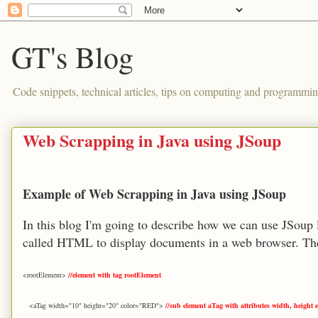
GT's Blog
Code snippets, technical articles, tips on computing and programmin
Web Scrapping in Java using JSoup
Example of Web Scrapping in Java using JSoup
In this blog I'm going to describe how we can use JSoup 
called HTML to display documents in a web browser. The
<rootElement>
//element with tag rootElement
<aTag width="10" height="20" color="RED">
//sub element aTag with attributes width, height e