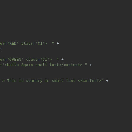
or='RED' class='C1'>  " 
+
+
or='GREEN' class='C1'>  " 
+
t'>Hello Again small font</content> " 
+
'> This is summary in small font </content>" 
+