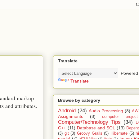
Translate
Powered 
Translate
standard markup
Browse by category
 and attributes.
Android
(24)
Audio Processing
(8)
AW
Assignments
(8)
computer projec
Computer/Technology Tips
(34)
D
C++
(11)
Database and SQL
(13)
Depend
h
(3)
git
(3)
Groovy Grails
(5)
Hibernate
(5)
model
(7)
Image Pr
HTML/Web
(1)
ibatis
(1)