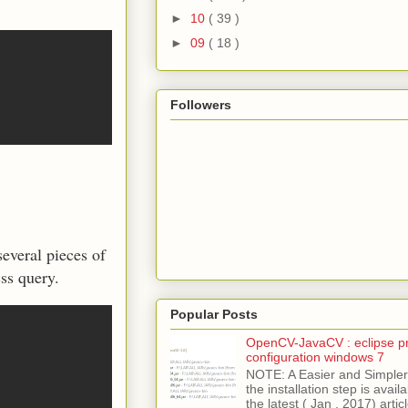
►
10
( 39 )
►
09
( 18 )
Followers
everal pieces of
ss query.
Popular Posts
OpenCV-JavaCV : eclipse pr
configuration windows 7
NOTE: A Easier and Simpler 
the installation step is avai
the latest ( Jan , 2017) articl