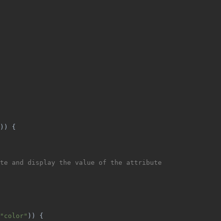
)) {
te and display the value of the attribute
"color"
)) {