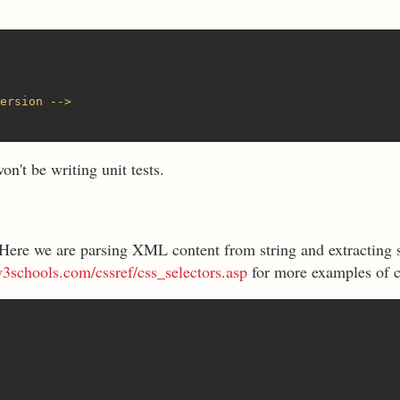
ersion -->
n't be writing unit tests.
 Here we are parsing XML content from string and extracting s
3schools.com/cssref/css_selectors.asp
for more examples of c