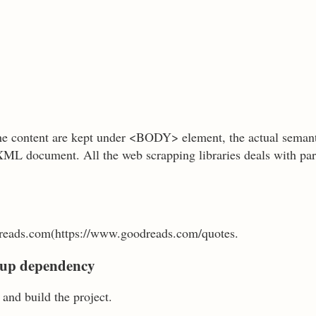
 content are kept under <BODY> element, the actual seman
XML document. All the web scrapping libraries deals with p
eads.com(https://www.goodreads.com/quotes.
Soup dependency
and build the project.