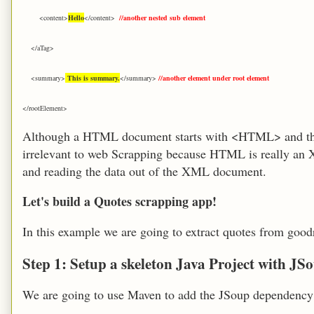
<content>
Hello
</content>
//another nested sub element
</aTag>
<summary>
This is summary.
</summary>
//another element under root element
</rootElement>
Although a HTML document starts with <HTML> and the
irrelevant to web Scrapping because HTML is really an 
and reading the data out of the XML document.
Let's build a Quotes scrapping app!
In this example we are going to extract q
uotes from
goodr
Step 1: Setup a skeleton Java Project with J
We are going to use Maven to add the JSoup dependency 