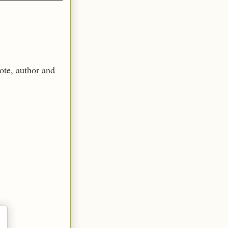
ote, author and