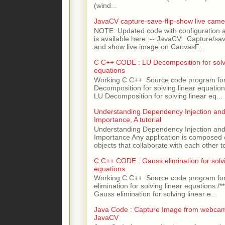
(wind...
JavaCV capture-save-flip-show live came
NOTE: Updated code with configuration
is available here: -- JavaCV: Capture/sav
and show live image on CanvasF...
C C++ CODE : LU Decomposition for solvi
equations
Working C C++ Source code program fo
Decomposition for solving linear equations 
LU Decomposition for solving linear eq...
Understanding Dependency Injection and 
Importance, A tutorial
Understanding Dependency Injection and 
Importance Any application is composed
objects that collaborate with each other to
C C++ CODE : Gauss elimination for solvi
equations
Working C C++ Source code program fo
elimination for solving linear equations /***
Gauss elimination for solving linear e...
Java Code : Capture Image from webcam
JavaCV