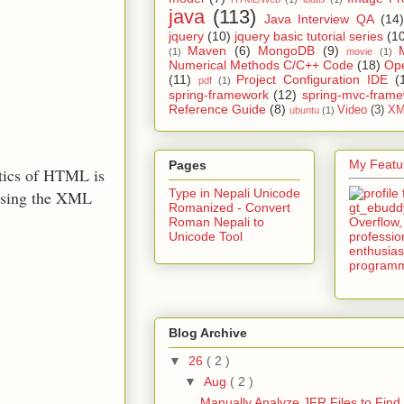
java
(113)
Java Interview QA
(14)
jquery
(10)
jquery basic tutorial series
(1
Maven
(6)
MongoDB
(9)
(1)
movie
(1)
Numerical Methods C/C++ Code
(18)
Op
(11)
Project Configuration IDE
(
pdf
(1)
spring-framework
(12)
spring-mvc-fram
Reference Guide
(8)
Video
(3)
XM
ubuntu
(1)
My Featur
Pages
tics of HTML is
Type in Nepali Unicode
arsing the XML
Romanized - Convert
Roman Nepali to
Unicode Tool
Blog Archive
▼
26
( 2 )
▼
Aug
( 2 )
Manually Analyze JFR Files to Find