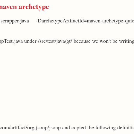
maven archetype
-scrapper-java -DarchetypeArtifactId=maven-archetype-qui
ppTest.java under /src/test/java/gt/ because we won't be writing 
com/artifact/org.jsoup/jsoup and copied the following definitio