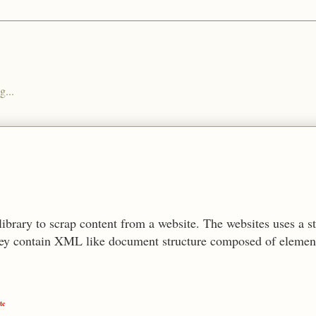
g...
library to scrap content from a website. The websites uses a 
y contain XML like document structure composed of elements
tc