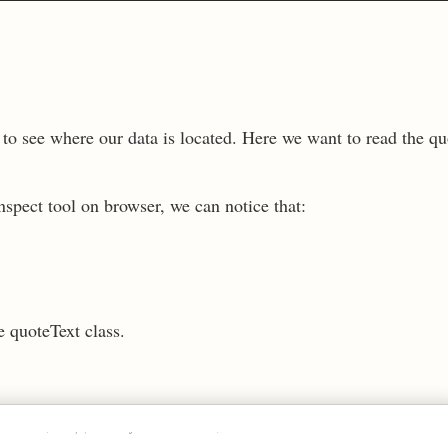
t to see where our data is located. Here we want to read the qu
spect tool on browser, we can notice that:
.
e quoteText class.