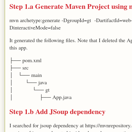
Step 1.a Generate Maven Project using 
mvn archetype:generate -DgroupId=gt -DartifactId=web
DinteractiveMode=false
It generated the following files. Note that I deleted the A
this app.
├── pom.xml
├── src
│ └── main
│ └── java
│ └── gt
│ ├── App.java
Step 1.b Add JSoup dependency
I searched for jsoup dependency at https://mvnrepository.