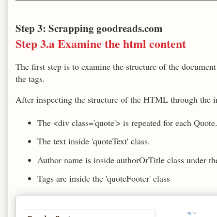
Step 3: Scrapping goodreads.com
Step 3.a Examine the html content
The first step is to examine the structure of the documen
the tags.
After inspecting the structure of the HTML through the in
The <div class='quote'> is repeated for each Quote
The text inside 'quoteText' class.
Author name is inside authorOrTitle class under th
Tags are inside the 'quoteFooter' class