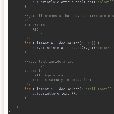
out
.println(e.attributes().get(
"color"
))
}
//get all elements that have a attribute cla
        /*
        int prints
            RED
            GREEN
         */
for 
(Element e : doc.select(
".C1"
)) {
out
.println(e.attributes().get(
"color"
))
}
//read text inside a tag
                /*
        it prints:
            Hello Again small font
            This is summary in small font
         */
for 
(Element e : doc.select(
".small-font"
)) 
out
.println(e.text())
;
}
    }
}