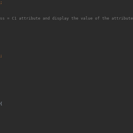
;
ss = C1 attribute and display the value of the attribute
;
{