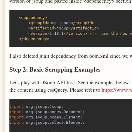
version of jsoup and pasted inside <dependency> section
    <dependency>
        <groupId>
org.jsoup
</groupId>
        <artifactId>
jsoup
</artifactId>
        <version>
1.13.1
</version> <!-- use the new v
    </dependency>
I also deleted junit dependency from pom.xml since we wo
Step 2: Basic Scrapping Examples
Let's play with JSoup API first. See the examples below.
the content using cssQuery. Please refer to
https://www.w
import 
org.jsoup.Jsoup
;
import 
org.jsoup.nodes.Document
;
import 
org.jsoup.nodes.Element
;
import 
org.jsoup.select.Elements
;