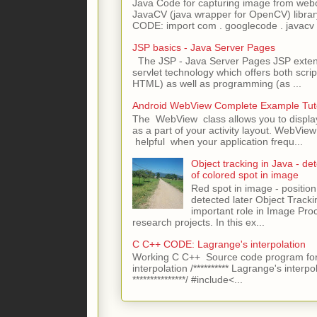
Java Code for capturing image from we
JavaCV (java wrapper for OpenCV) libra
CODE: import com . googlecode . javacv .
JSP basics - Java Server Pages
The JSP - Java Server Pages JSP extens
servlet technology which offers both script
HTML) as well as programming (as ...
Android WebView Complete Example Tuto
The WebView class allows you to displ
as a part of your activity layout. WebVi
helpful when your application frequ...
Object tracking in Java - det
of colored spot in image
Red spot in image - position
detected later Object Tracki
important role in Image Pro
research projects. In this ex...
C C++ CODE: Lagrange's interpolation
Working C C++ Source code program for
interpolation /********** Lagrange's interpo
***************/ #include<...