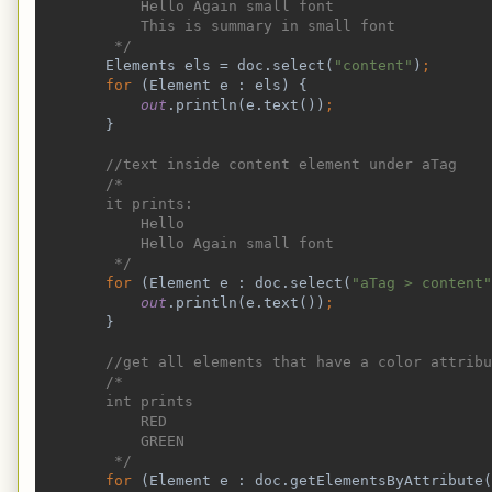
            Hello Again small font
            This is summary in small font
         */
Elements els = doc.select(
"content"
)
;
        for 
(Element e : els) {
out
.println(e.text())
;
}
//text inside content element under aTag
        /*
        it prints:
            Hello
            Hello Again small font
         */
for 
(Element e : doc.select(
"aTag > content"
out
.println(e.text())
;
}
//get all elements that have a color attribu
        /*
        int prints
            RED
            GREEN
         */
for 
(Element e : doc.getElementsByAttribute(