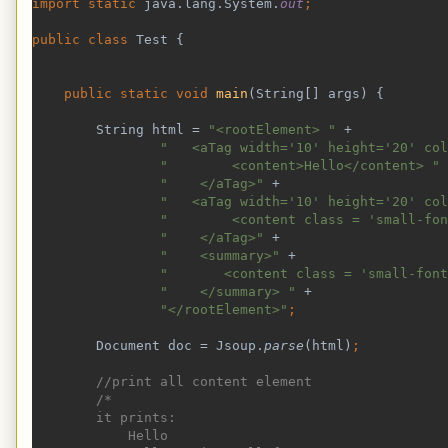
import static 
java.lang.System.
out
;
public class 
Test {
public static void 
main
(String[] args) {
        String html = 
"<rootElement> " 
+
"   <aTag width='10' height='20' col
"        <content>Hello</content> " 
"    </aTag>" 
+
"   <aTag width='10' height='20' col
"        <content class = 'small-fon
"    </aTag>" 
+
"    <summary>" 
+
"       <content class = 'small-font
"    </summary> " 
+
"</rootElement>"
;
Document doc = Jsoup.
parse
(html)
;
//print all content element
        /*
        it prints:
            Hello